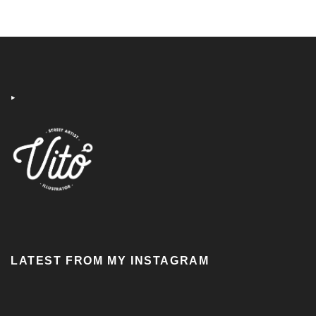
‣
LATEST FROM MY INSTAGRAM