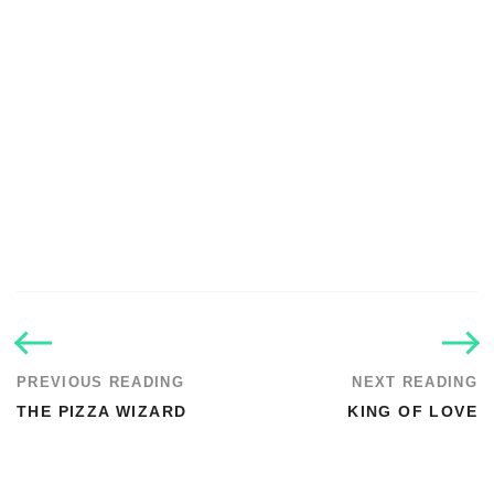
PREVIOUS READING
NEXT READING
THE PIZZA WIZARD
KING OF LOVE