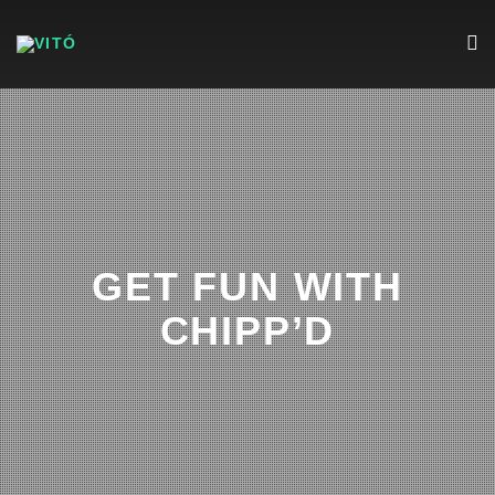
GET FUN WITH
CHIPP’D