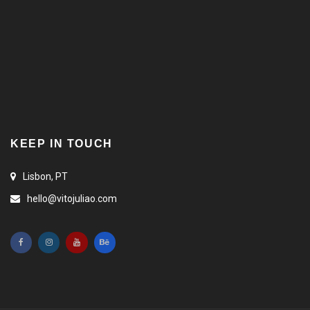
KEEP IN TOUCH
Lisbon, PT
hello@vitojuliao.com