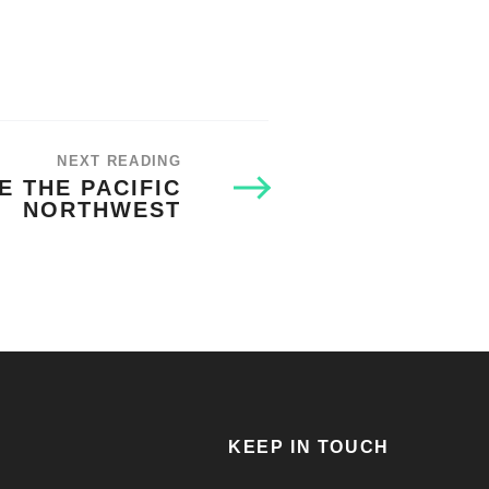
NEXT READING
E THE PACIFIC
NORTHWEST
KEEP IN TOUCH