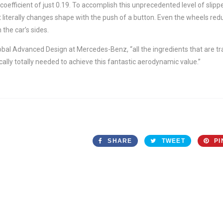
coefficient of just 0.19. To accomplish this unprecedented level of sli
 literally changes shape with the push of a button. Even the wheels red
 the car’s sides.
obal Advanced Design at Mercedes-Benz, “all the ingredients that are t
cally totally needed to achieve this fantastic aerodynamic value.”
SHARE
TWEET
PI