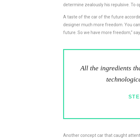
determine zealously his repulsive. To o
A taste of the car of the future accordi
designer much more freedom. You can da
future. So we have more freedom,” say
All the ingredients t
technologica
STE
Another concept car that caught atten