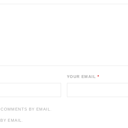
YOUR EMAIL
*
 COMMENTS BY EMAIL.
BY EMAIL.