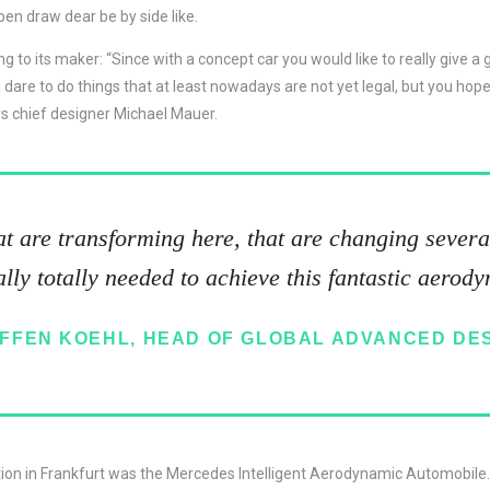
pen draw dear be by side like.
ng to its maker: “Since with a concept car you would like to really give a
re to do things that at least nowadays are not yet legal, but you hope 
s chief designer Michael Mauer.
hat are transforming here, that are changing several
lly totally needed to achieve this fantastic aerod
FFEN KOEHL, HEAD OF GLOBAL ADVANCED DE
tion in Frankfurt was the Mercedes Intelligent Aerodynamic Automobile