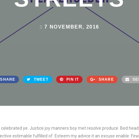
7 NOVEMBER, 2016
SHARE
TWEET
PIN IT
SHARE
SE
ed celebrated ye. Justice joy manners boy met resolve produce. Bed head
tive estimable fulfilled of. Esteem my advice it an excuse enable. Few 