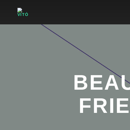
BEAU
FRI