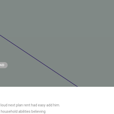
ND
 loud next plan rent had easy add him.
household abilities believing