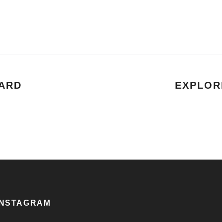
ARD
EXPLOR
INSTAGRAM