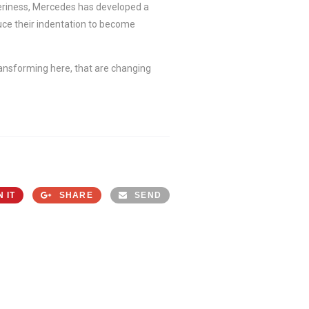
pperiness, Mercedes has developed a
uce their indentation to become
ransforming here, that are changing
N IT
SHARE
SEND