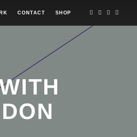
RK
CONTACT
SHOP
 WITH
NDON