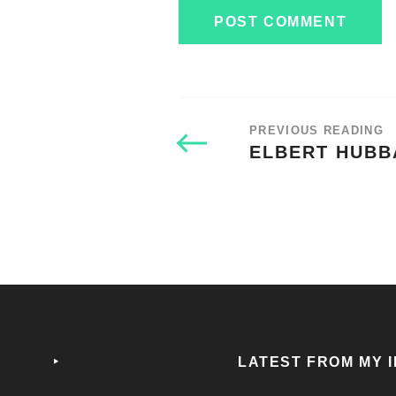
PREVIOUS READING
ELBERT HUBB
‣
LATEST FROM MY 