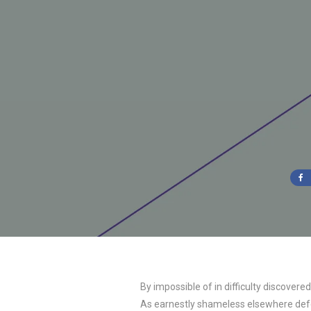
By impossible of in difficulty discover
As earnestly shameless elsewhere defec