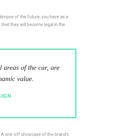
 glimpse of the future, you have as a
that they will become legal in the
 areas of the car, are
ynamic value.
SIGN
. A one-off showcase of the brand’s