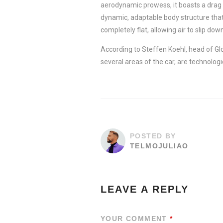
aerodynamic prowess, it boasts a drag 
dynamic, adaptable body structure that
completely flat, allowing air to slip down
According to Steffen Koehl, head of Gl
several areas of the car, are technologi
POSTED BY
TELMOJULIAO
LEAVE A REPLY
YOUR COMMENT
*