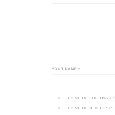
YOUR NAME
*
NOTIFY ME OF FOLLOW-UP
NOTIFY ME OF NEW POSTS 