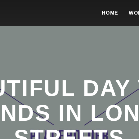
HOME
WO
TIFUL DAY
ENDS IN LO
STREETS