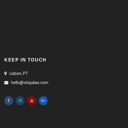
KEEP IN TOUCH
Lisbon, PT
hello@vitojuliao.com