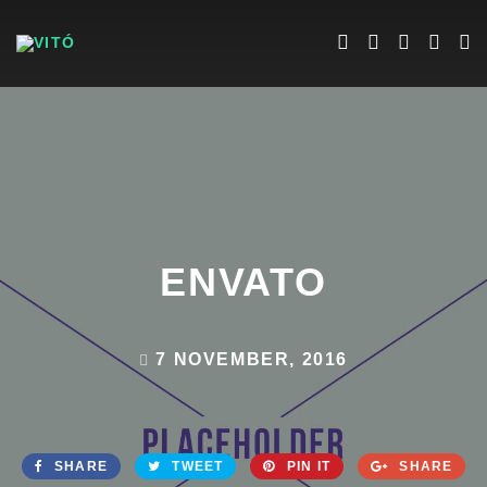
ENVATO
7 NOVEMBER, 2016
SHARE
TWEET
PIN IT
SHARE