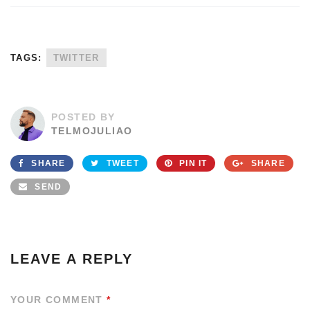
TAGS:
TWITTER
POSTED BY
TELMOJULIAO
SHARE
TWEET
PIN IT
SHARE
SEND
LEAVE A REPLY
YOUR COMMENT
*