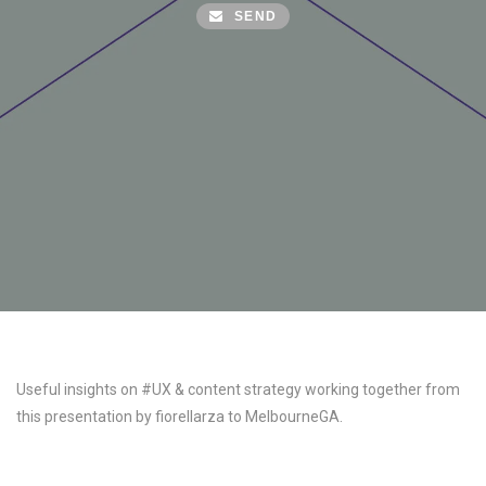
SEND
Useful insights on #UX & content strategy working together from
this presentation by fiorellarza to MelbourneGA.