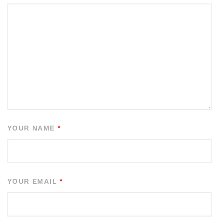
YOUR NAME
*
YOUR EMAIL
*