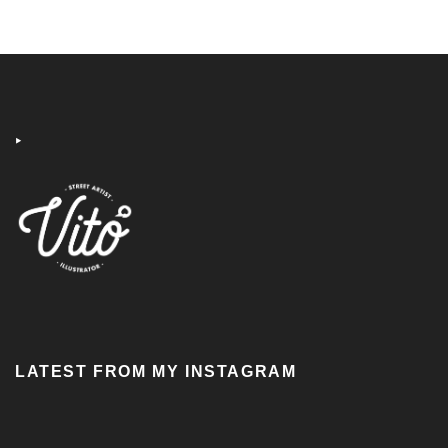
‣
LATEST FROM MY INSTAGRAM