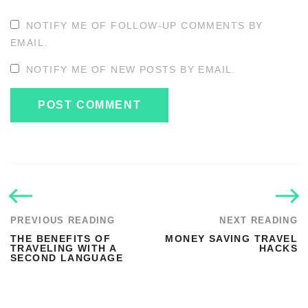
NOTIFY ME OF FOLLOW-UP COMMENTS BY
EMAIL.
NOTIFY ME OF NEW POSTS BY EMAIL.
PREVIOUS READING
NEXT READING
THE BENEFITS OF
MONEY SAVING TRAVEL
TRAVELING WITH A
HACKS
SECOND LANGUAGE