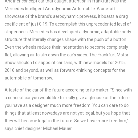
Another concept car that caught attention in Frankfurt was the
Mercedes Intelligent Aerodynamic Automobile. A one-off
showcase of the brand’s aerodynamic prowess, it boasts a drag
coefficient of just 0.19. To accomplish this unprecedented level of
slipperiness, Mercedes has developed a dynamic, adaptable body
structure that literally changes shape with the push of a button.
Even the wheels reduce their indentation to become completely
flat, allowing air to slip down the car’s sides. The Frankfurt Motor
Show shouldn’t disappoint car fans, with new models for 2015,
2016 and beyond, as well as forward-thinking concepts for the
automobile of tomorrow.
A taste of the car of the future according to its maker: “Since with
a concept car you would like to really give a glimpse of the future,
you have as a designer much more freedom. You can dare to do
things that at least nowadays are not yet legal, but you hope that
they will become legal in the future. So we have more freedom,”
says chief designer Michael Mauer.