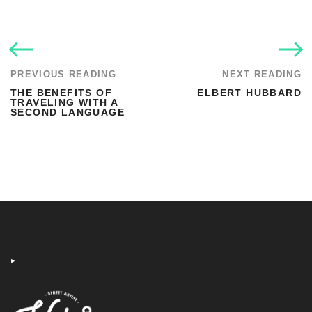
PREVIOUS READING
NEXT READING
THE BENEFITS OF
ELBERT HUBBARD
TRAVELING WITH A
SECOND LANGUAGE
‣