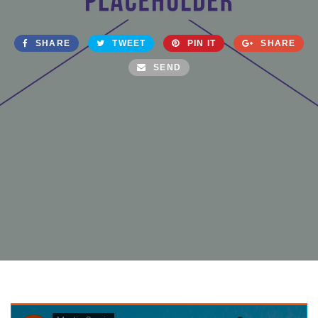
SHARE
TWEET
PIN IT
SHARE
SEND