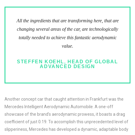
All the ingredients that are transforming here, that are
changing several areas of the car, are technologically
totally needed to achieve this fantastic aerodynamic
value.
STEFFEN KOEHL, HEAD OF GLOBAL
ADVANCED DESIGN
Another concept car that caught attention in Frankfurt was the
Mercedes Intelligent Aerodynamic Automobile. A one-off
showcase of the brand’s aerodynamic prowess, it boasts a drag
coefficient of just 0.19. To accomplish this unprecedented level of
slipperiness, Mercedes has developed a dynamic, adaptable body