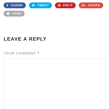
SHARE
TWEET
PIN IT
SHARE
SEND
LEAVE A REPLY
YOUR COMMENT
*