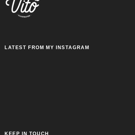
LATEST FROM MY INSTAGRAM
KEEP IN TOUCH