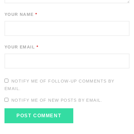
YOUR NAME
*
YOUR EMAIL
*
NOTIFY ME OF FOLLOW-UP COMMENTS BY
EMAIL.
NOTIFY ME OF NEW POSTS BY EMAIL.