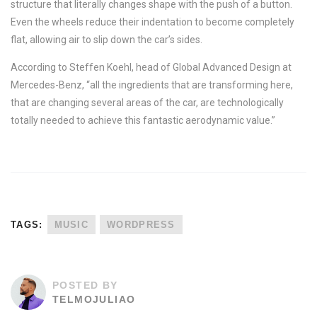
structure that literally changes shape with the push of a button.
Even the wheels reduce their indentation to become completely
flat, allowing air to slip down the car’s sides.
According to Steffen Koehl, head of Global Advanced Design at
Mercedes-Benz, “all the ingredients that are transforming here,
that are changing several areas of the car, are technologically
totally needed to achieve this fantastic aerodynamic value.”
TAGS:
MUSIC
WORDPRESS
POSTED BY
TELMOJULIAO