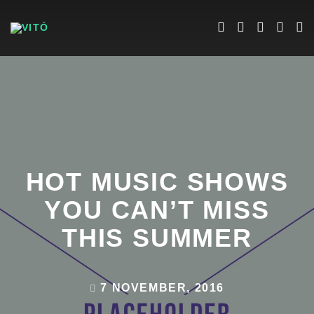
HOT MUSIC SHOWS
YOU CAN’T MISS
THIS SUMMER
7 NOVEMBER, 2016