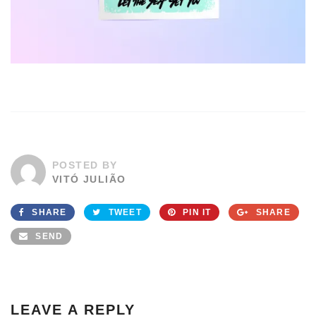
POSTED BY
VITÓ JULIÃO
SHARE
TWEET
PIN IT
SHARE
SEND
LEAVE A REPLY