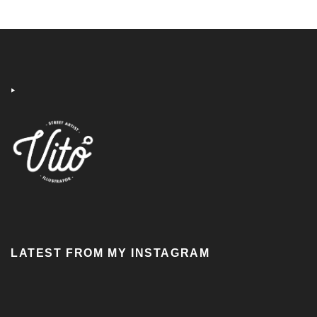
‣
LATEST FROM MY INSTAGRAM