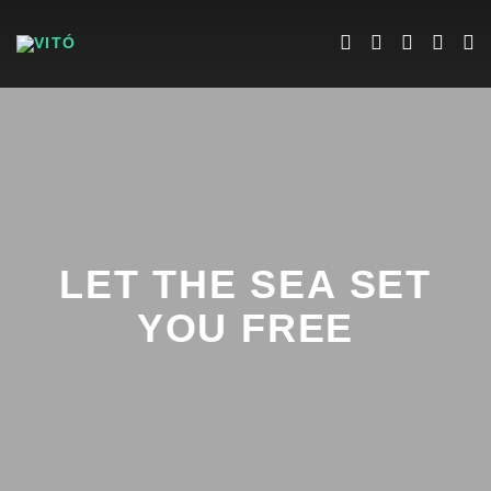
LET THE SEA SET
YOU FREE