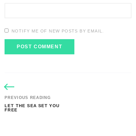
NOTIFY ME OF NEW POSTS BY EMAIL.
PREVIOUS READING
LET THE SEA SET YOU
FREE