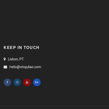
KEEP IN TOUCH
Lisbon, PT
hello@vitojuliao.com