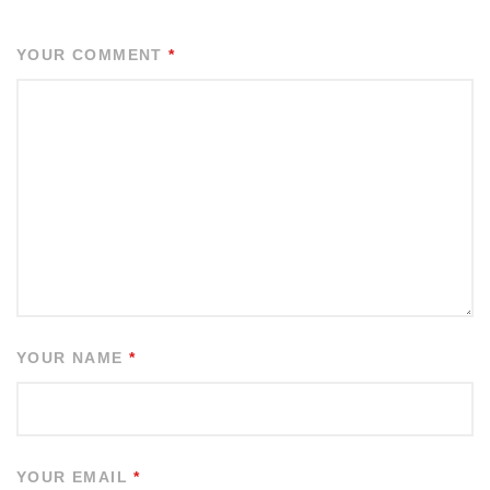
YOUR COMMENT
*
YOUR NAME
*
YOUR EMAIL
*