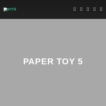
PAPER TOY 5