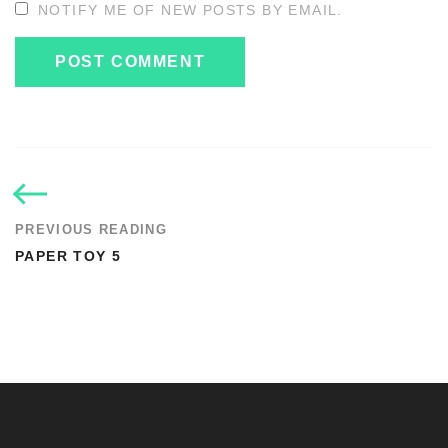
NOTIFY ME OF NEW POSTS BY EMAIL.
PREVIOUS READING
PAPER TOY 5