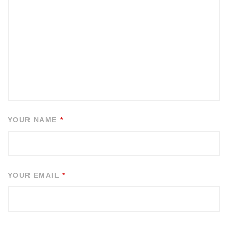
YOUR NAME
*
YOUR EMAIL
*