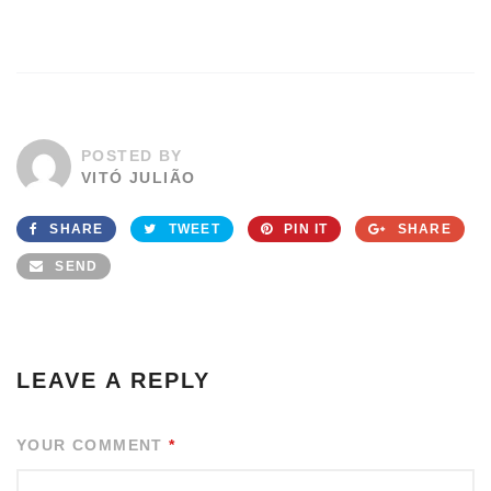
POSTED BY
VITÓ JULIÃO
SHARE
TWEET
PIN IT
SHARE
SEND
LEAVE A REPLY
YOUR COMMENT
*