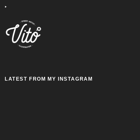
‣
LATEST FROM MY INSTAGRAM