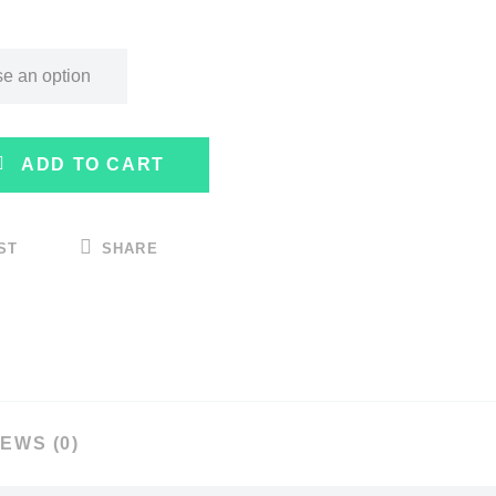
ADD TO CART
ST
SHARE
EWS (0)