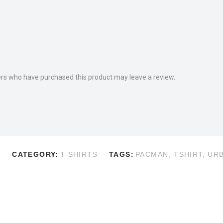
rs who have purchased this product may leave a review.
A
CATEGORY:
T-SHIRTS
TAGS:
PACMAN
,
TSHIRT
,
UR