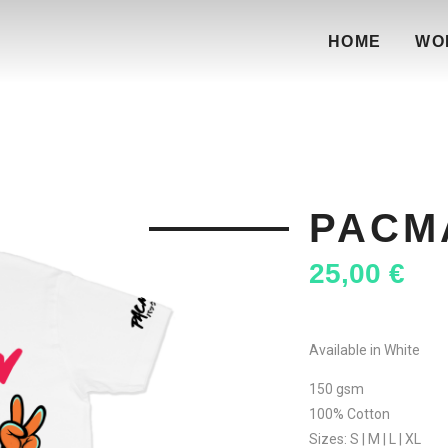
HOME
WO
PACM
25,00
€
Available in White
150 gsm
100% Cotton
Sizes: S | M | L | XL