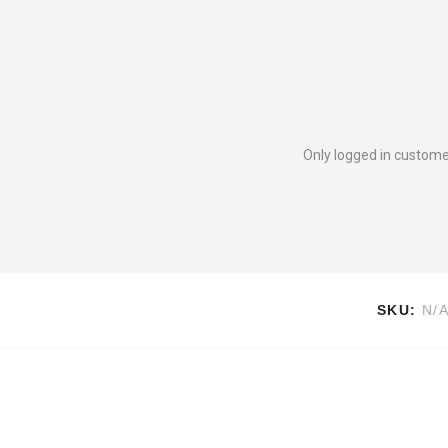
Only logged in custome
SKU:
N/