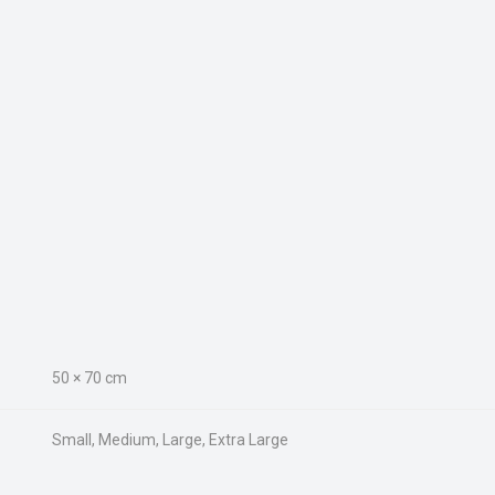
50 × 70 cm
Small, Medium, Large, Extra Large