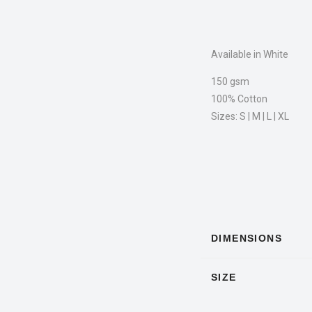
Available in White
150 gsm
100% Cotton
Sizes: S | M | L | XL
DIMENSIONS
SIZE