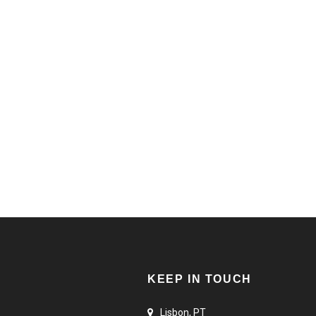
STAY STRONG
ONS
SELECT OPTIONS
25,00
€
KEEP IN TOUCH
Lisbon, PT