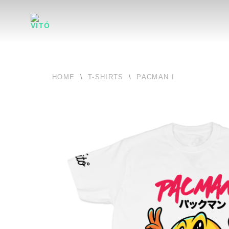
HOME
\
T-SHIRTS
\
PACMAN I