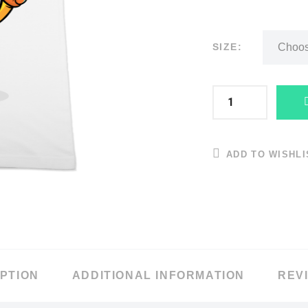
SIZE:
ADD TO WISHLI
PTION
ADDITIONAL INFORMATION
REVI