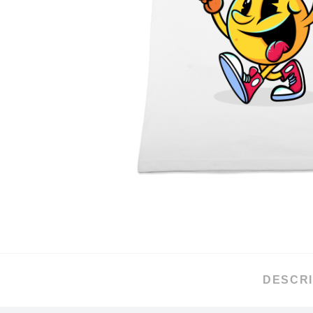
DESCRI