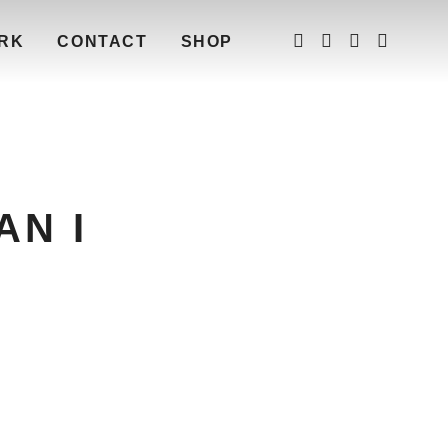
RK
CONTACT
SHOP
AN I