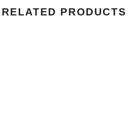
RELATED PRODUCTS