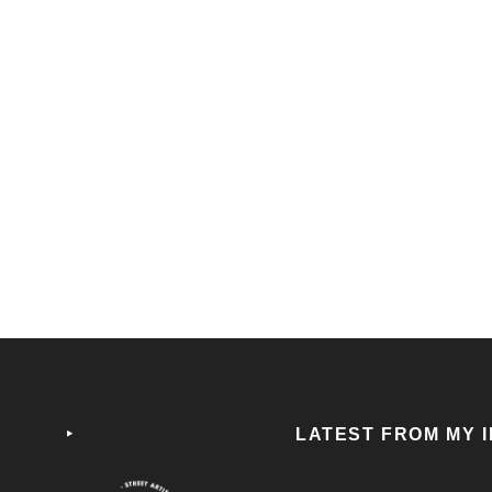
THAT`S MY BOY
DEA
SELECT OPTIONS
25,00
€
25,0
‣
LATEST FROM MY 