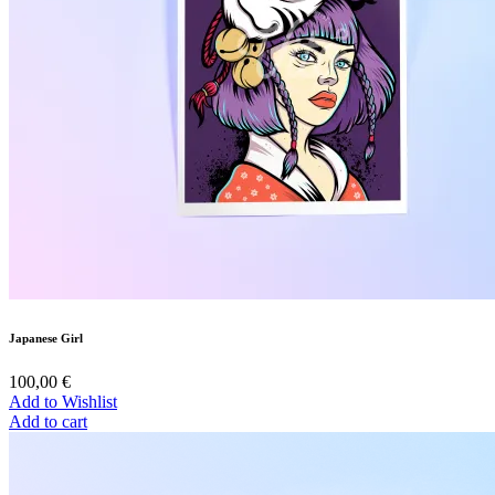
Japanese Girl
100,00
€
Add to Wishlist
Add to cart