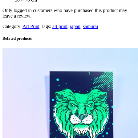
Only logged in customers who have purchased this product may
leave a review.
Category:
Art Print
Tags:
art print
,
japan
,
samurai
Related products