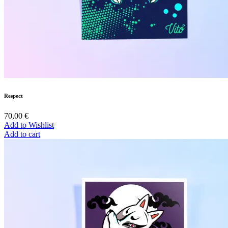
Respect
70,00
€
Add to Wishlist
Add to cart