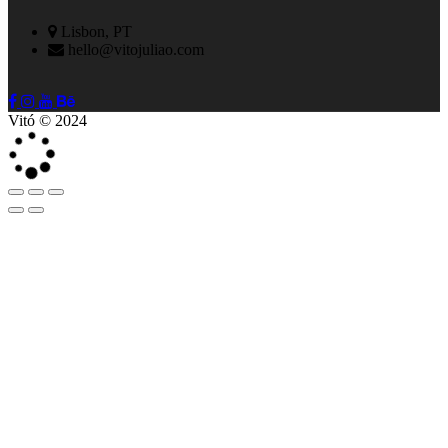
Lisbon, PT
hello@vitojuliao.com
Vitó © 2024