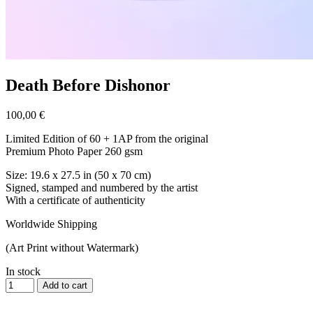
Death Before Dishonor
100,00
€
Limited Edition of 60 + 1AP from the original
Premium Photo Paper 260 gsm
Size: 19.6 x 27.5 in (50 x 70 cm)
Signed, stamped and numbered by the artist
With a certificate of authenticity
Worldwide Shipping
(Art Print without Watermark)
In stock
Add to cart