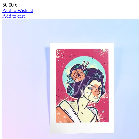
50,00
€
Add to Wishlist
Add to cart