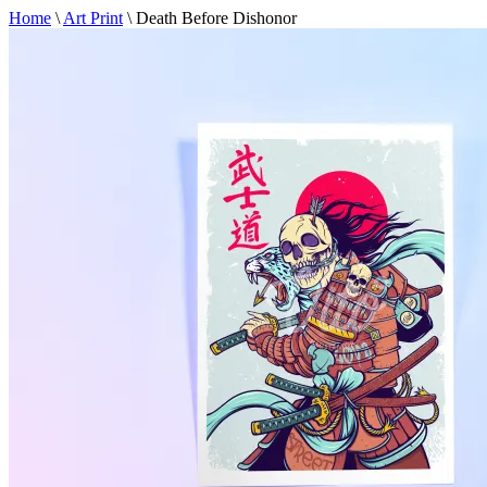
Home
\
Art Print
\
Death Before Dishonor