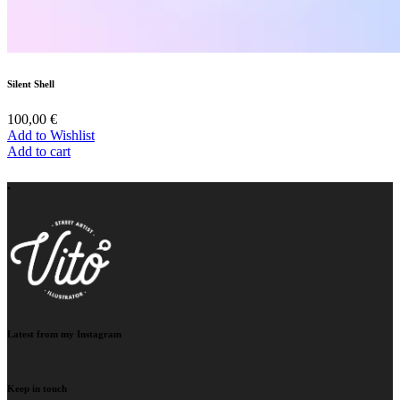
Silent Shell
100,00
€
Add to Wishlist
Add to cart
‣
Latest from my Instagram
Keep in touch