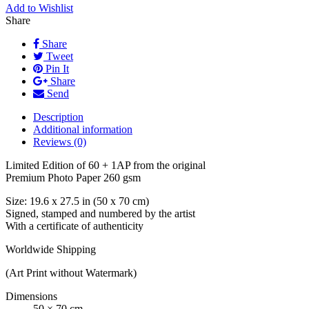
Add to Wishlist
Share
Share
Tweet
Pin It
Share
Send
Description
Additional information
Reviews (0)
Limited Edition of 60 + 1AP from the original
Premium Photo Paper 260 gsm
Size: 19.6 x 27.5 in (50 x 70 cm)
Signed, stamped and numbered by the artist
With a certificate of authenticity
Worldwide Shipping
(Art Print without Watermark)
Dimensions
50 × 70 cm