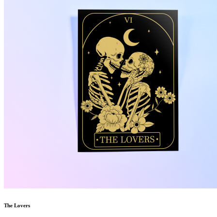
The Lovers