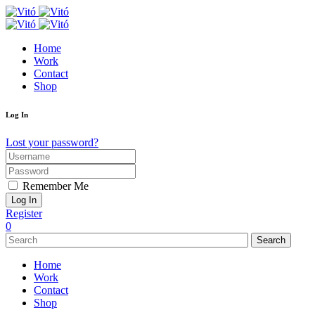
Home
Work
Contact
Shop
Log In
Lost your password?
Remember Me
Register
0
Search
Home
Work
Contact
Shop