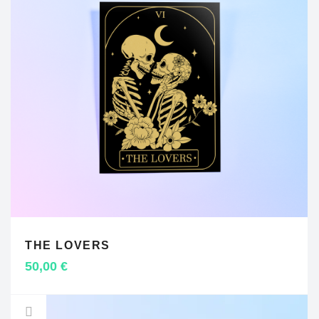
THE LOVERS
ADD TO CART
50,00
€