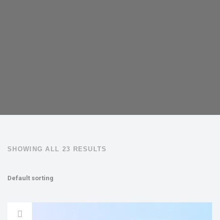
SHOWING ALL 23 RESULTS