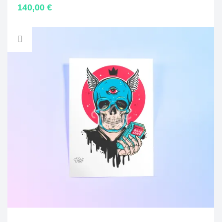
140,00
€