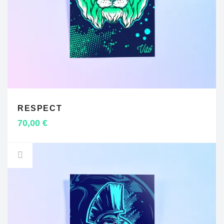
RESPECT
ADD TO CART
70,00
€