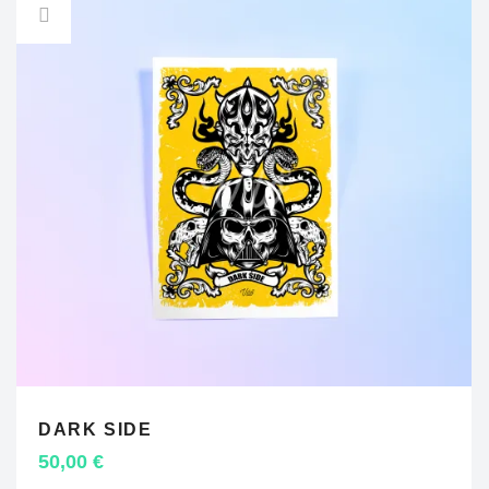
DARK SIDE
ADD TO CART
50,00
€