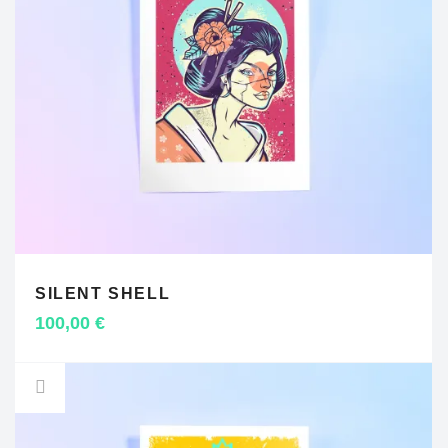
SILENT SHELL
ADD TO CART
100,00
€