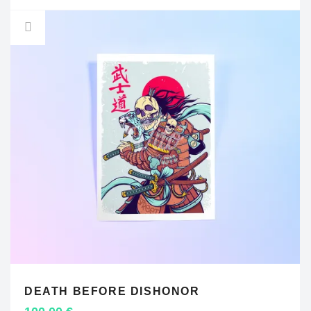
DEATH BEFORE DISHONOR
ADD TO CART