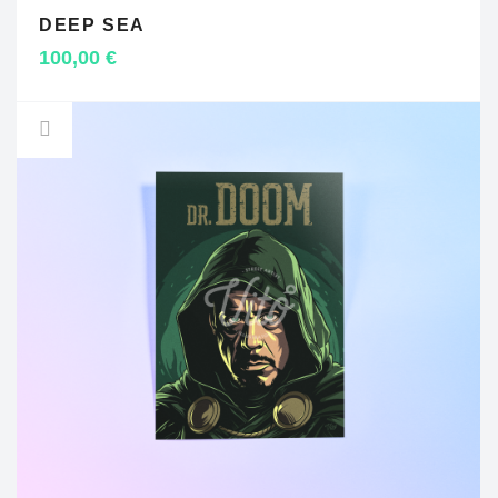
DEEP SEA
ADD TO CART
100,00
€