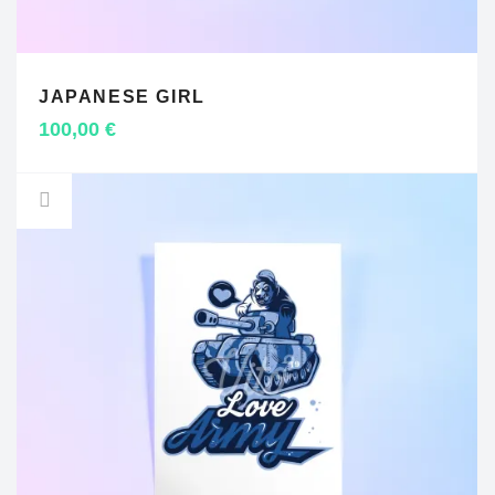
JAPANESE GIRL
ADD TO CART
100,00
€