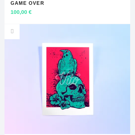
GAME OVER
ADD TO CART
100,00
€