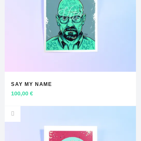
SAY MY NAME
ADD TO CART
100,00
€