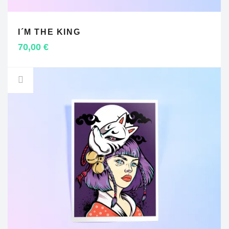
I´M THE KING
ADD TO CART
70,00
€