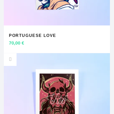
PORTUGUESE LOVE
ADD TO CART
70,00
€