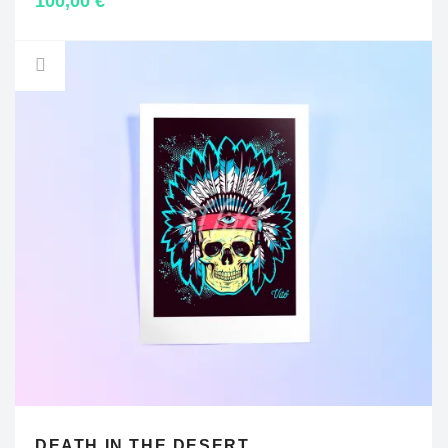
100,00
€
DEATH IN THE DESERT