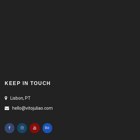
KEEP IN TOUCH
Lisbon, PT
hello@vitojuliao.com