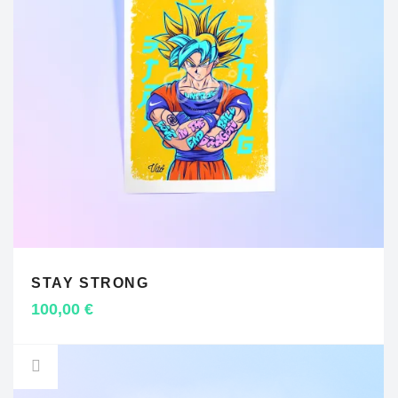
STAY STRONG
ADD TO CART
100,00
€