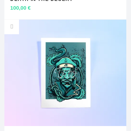
ADD TO CART
100,00
€