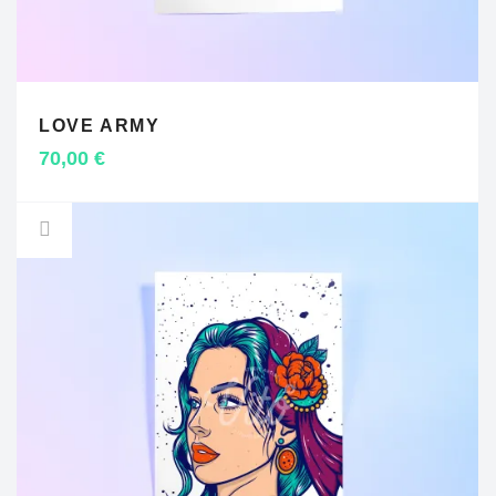
LOVE ARMY
ADD TO CART
70,00
€