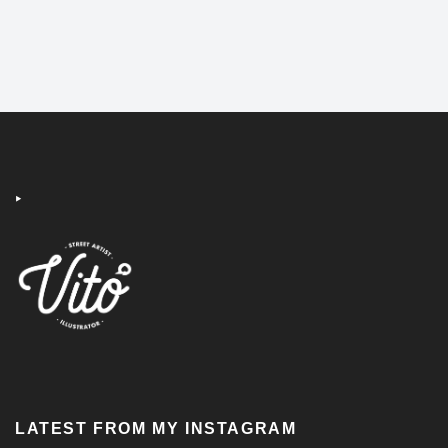
‣
LATEST FROM MY INSTAGRAM