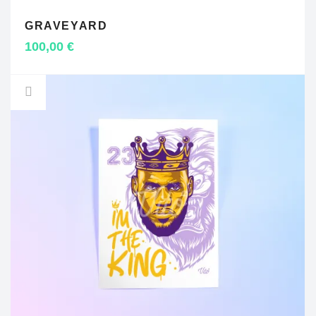
GRAVEYARD
ADD TO CART
100,00
€