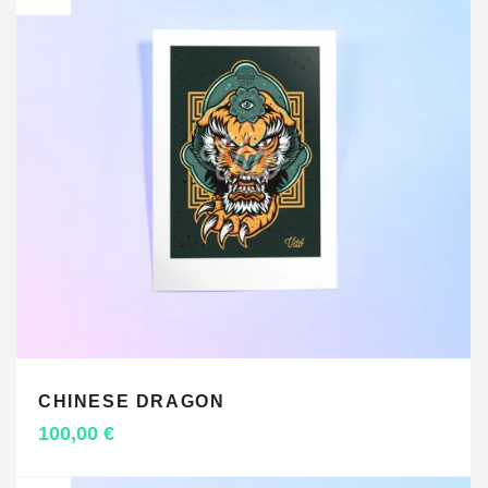
CHINESE DRAGON
ADD TO CART
100,00
€