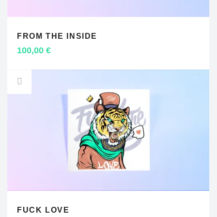
FROM THE INSIDE
ADD TO CART
100,00
€
FUCK LOVE
ADD TO CART