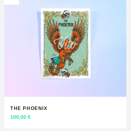
THE PHOENIX
ADD TO CART
100,00
€