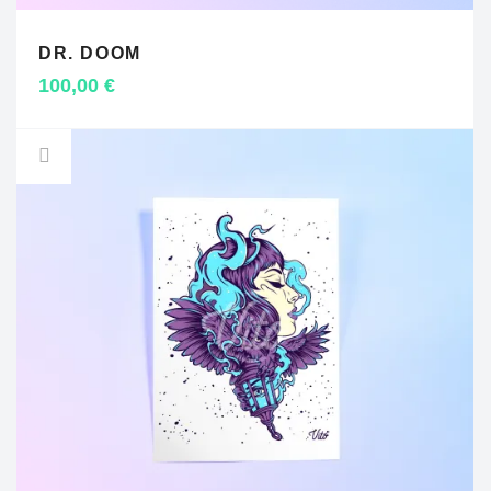
DR. DOOM
ADD TO CART
100,00
€