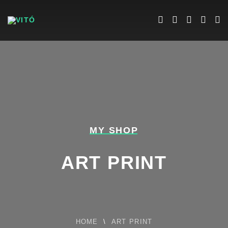
MY SHOP
ART PRINT
HOME
\
ART PRINT