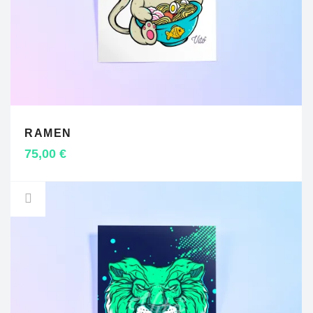
RAMEN
ADD TO CART
75,00
€