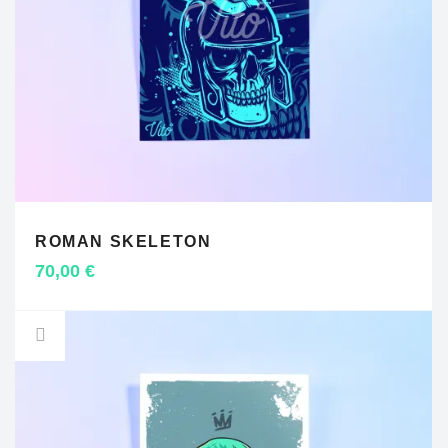
ROMAN SKELETON
ADD TO CART
70,00
€