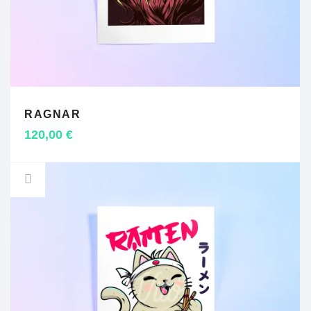
RAGNAR
ADD TO CART
120,00
€