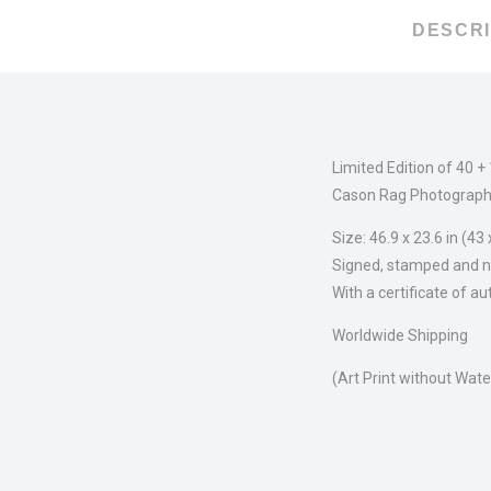
DESCRI
Limited Edition of 40 +
Cason Rag Photograph
Size: 46.9 x 23.6 in (43
Signed, stamped and n
With a certificate of au
Worldwide Shipping
(Art Print without Wat