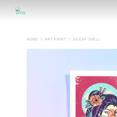
HOME
\
ART PRINT
\
SILENT SHELL