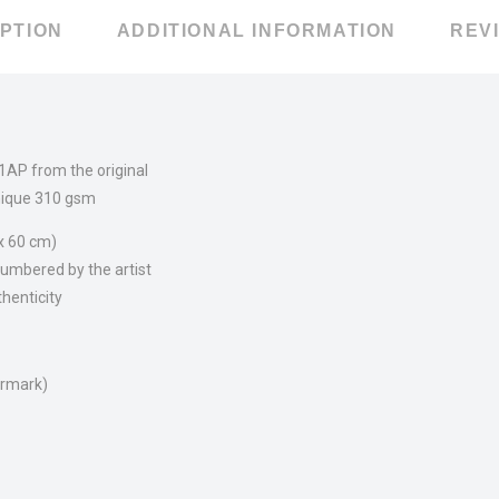
PTION
ADDITIONAL INFORMATION
REVI
 1AP from the original
ique 310 gsm
 x 60 cm)
umbered by the artist
thenticity
ermark)