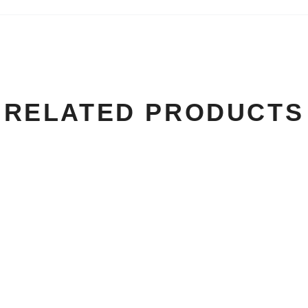
RELATED PRODUCTS