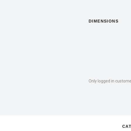
DIMENSIONS
Only logged in custome
CA