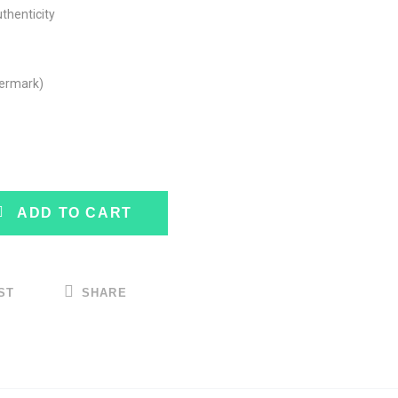
uthenticity
termark)
ADD TO CART
ST
SHARE