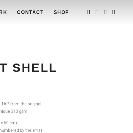
RK
CONTACT
SHOP
T SHELL
+ 1AP from the original
hique 310 gsm
3 x 60 cm)
numbered by the artist