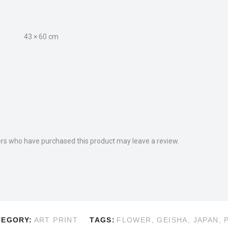
43 × 60 cm
rs who have purchased this product may leave a review.
TEGORY:
ART PRINT
TAGS:
FLOWER
,
GEISHA
,
JAPAN
,