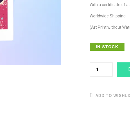
With a certificate of a
Worldwide Shipping
(Art Print without Wa
IN STOCK
ADD TO WISHLI