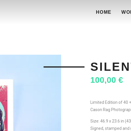
HOME
WO
SILEN
100,00
€
Limited Edition of 40 
Cason Rag Photograp
Size: 46.9 x 23.6 in (4
Signed, stamped and 