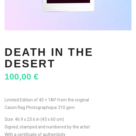
DEATH IN THE
DESERT
100,00
€
Limited Edition of 40 + 1AP from the original
Cason Rag Photographique 310 gsm
Size: 46.9 x 23.6 in (43 x 60 cm)
Signed, stamped and numbered by the artist
With a certificate of authenticity