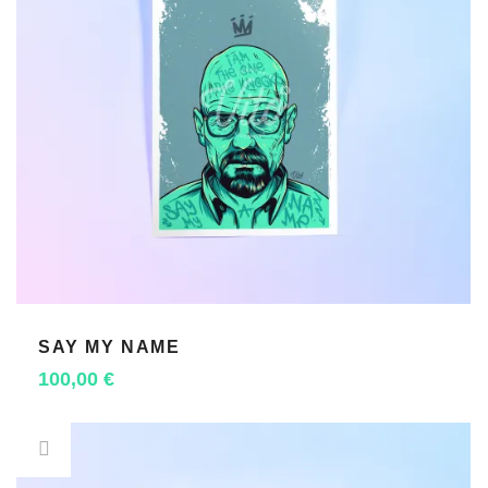
SAY MY NAME
ADD TO CART
100,00
€