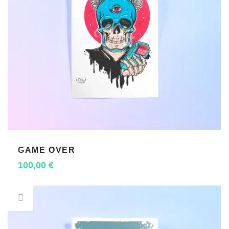
GAME OVER
ADD TO CART
100,00
€