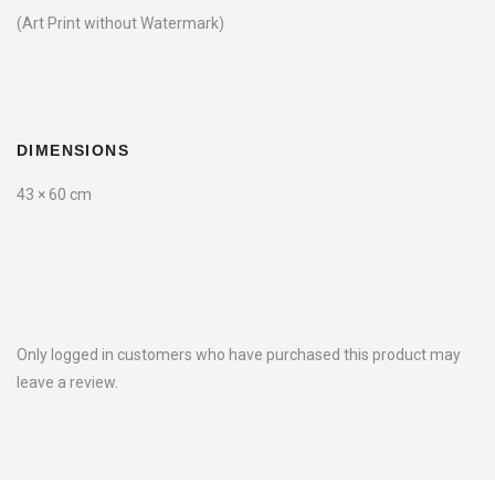
(Art Print without Watermark)
DIMENSIONS
43 × 60 cm
Only logged in customers who have purchased this product may
leave a review.