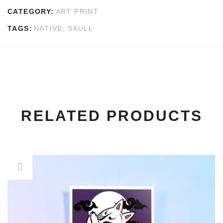
CATEGORY:
ART PRINT
TAGS:
NATIVE
,
SKULL
RELATED PRODUCTS