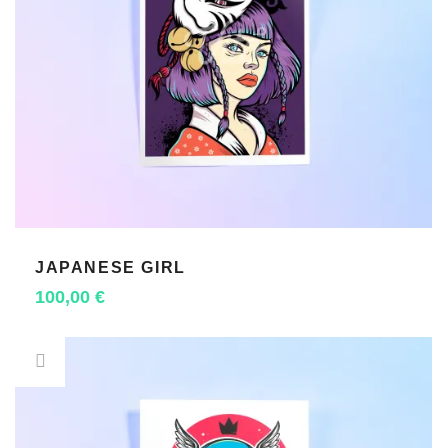
JAPANESE GIRL
ADD TO CART
100,00
€