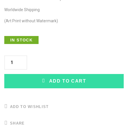
Worldwide Shipping
(Art Print without Watermark)
IN STOCK
ADD TO CART
ADD TO WISHLIST
SHARE