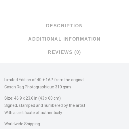
DESCRIPTION
ADDITIONAL INFORMATION
REVIEWS (0)
Limited Edition of 40 + 1AP from the original
Cason Rag Photographique 310 gsm
Size: 46.9 x 23.6 in (43 x 60 cm)
Signed, stamped and numbered by the artist
With a certificate of authenticity
Worldwide Shipping