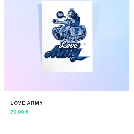
LOVE ARMY
ADD TO CART
70,00
€