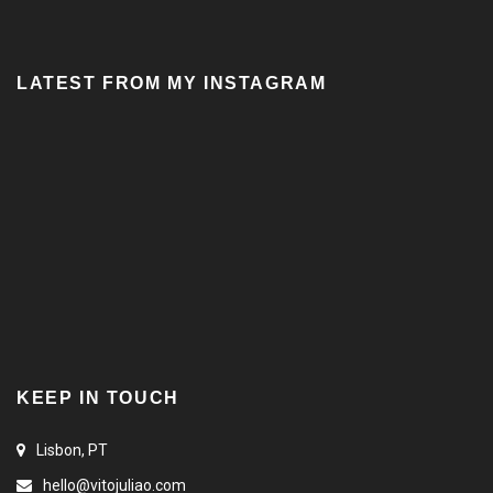
LATEST FROM MY INSTAGRAM
KEEP IN TOUCH
Lisbon, PT
hello@vitojuliao.com