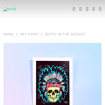
HOME
\
ART PRINT
\
DEATH IN THE DESERT