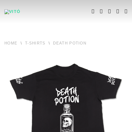
HOME
\
T-SHIRTS
\
DEATH POTION