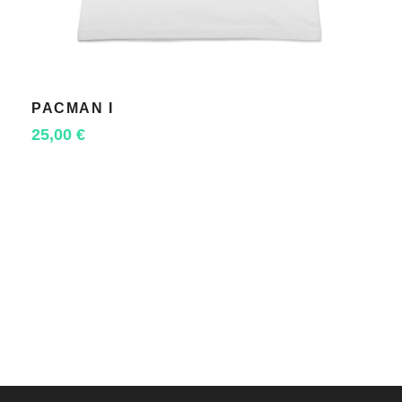
PACMAN I
SELECT OPTIONS
25,00
€