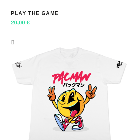
PLAY THE GAME
SELECT OPTIONS
20,00
€