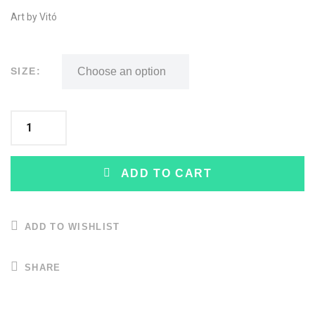
Art by Vitó
SIZE:
ADD TO CART
ADD TO WISHLIST
SHARE