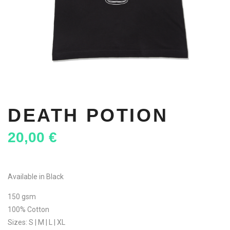
DEATH POTION
20,00
€
Available in Black
150 gsm
100% Cotton
Sizes: S | M | L | XL