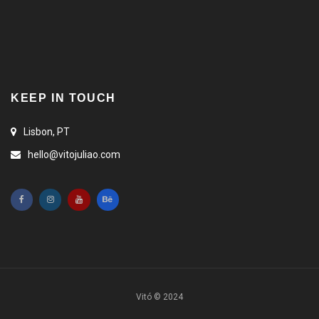
KEEP IN TOUCH
Lisbon, PT
hello@vitojuliao.com
Vitó © 2024