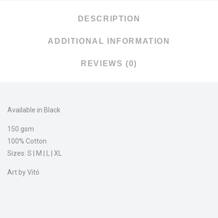
DESCRIPTION
ADDITIONAL INFORMATION
REVIEWS (0)
Available in Black
150 gsm
100% Cotton
Sizes: S | M | L | XL
Art by Vitó