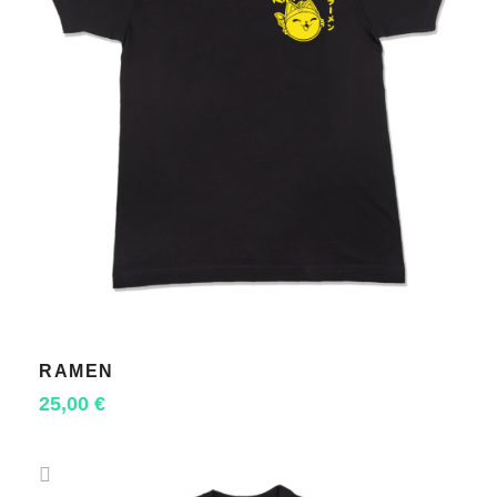
RAMEN
SELECT OPTIONS
25,00
€