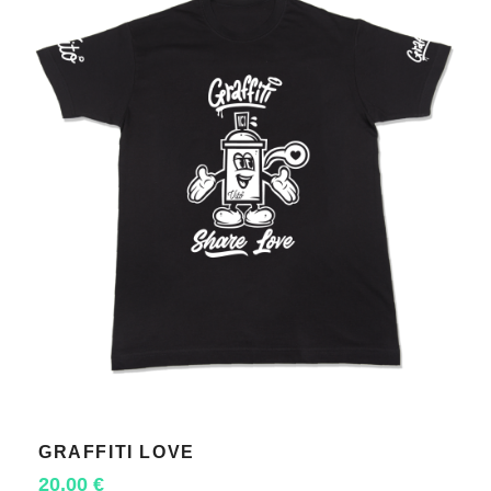
GRAFFITI LOVE
SELECT OPTIONS
20,00
€