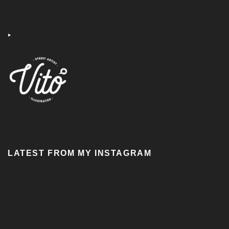
‣
LATEST FROM MY INSTAGRAM