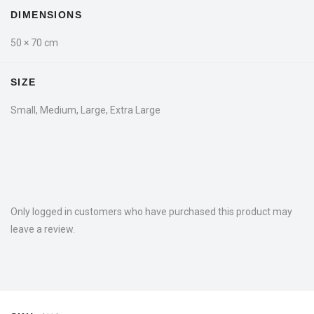
DIMENSIONS
50 × 70 cm
SIZE
Small, Medium, Large, Extra Large
Only logged in customers who have purchased this product may
leave a review.