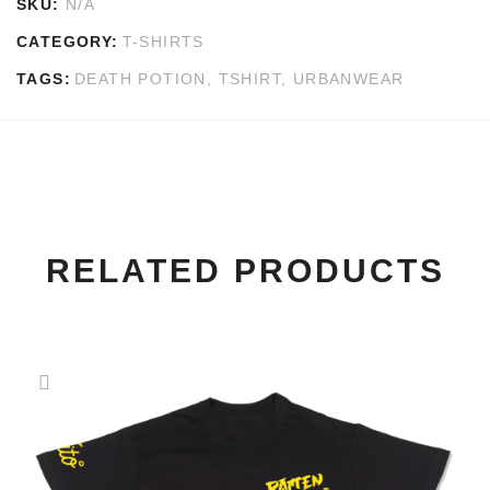
SKU:
N/A
CATEGORY:
T-SHIRTS
TAGS:
DEATH POTION
,
TSHIRT
,
URBANWEAR
RELATED PRODUCTS