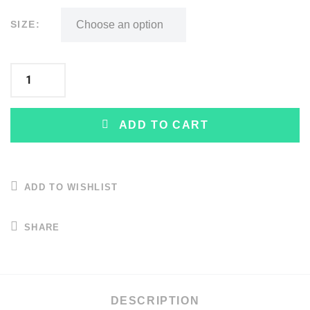
SIZE:
ADD TO CART
ADD TO WISHLIST
SHARE
DESCRIPTION