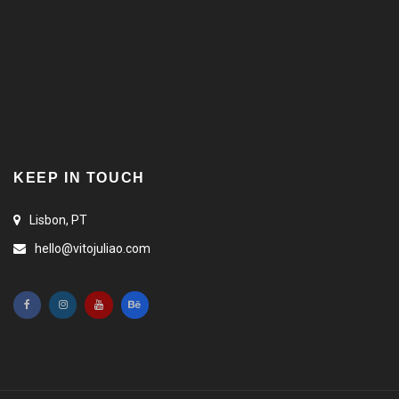
KEEP IN TOUCH
Lisbon, PT
hello@vitojuliao.com