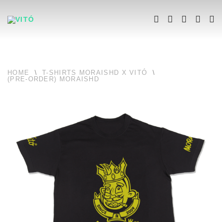
HOME
\
T-SHIRTS MORAISHD X VITÓ
\
(PRE-ORDER) MORAISHD