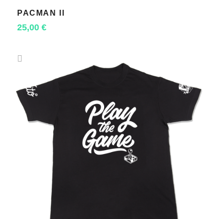
PACMAN II
SELECT OPTIONS
25,00
€