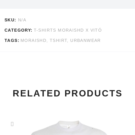
SKU:
N/A
CATEGORY:
T-SHIRTS MORAISHD X VITÓ
TAGS:
MORAISHD
,
TSHIRT
,
URBANWEAR
RELATED PRODUCTS