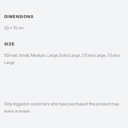
DIMENSIONS
50 × 70 cm
SIZE
XSmall, Small, Medium, Large, Extra Large, 2 Extra Large, 3 Extra
Large
Only logged in customers who have purchased this product may
leave a review.