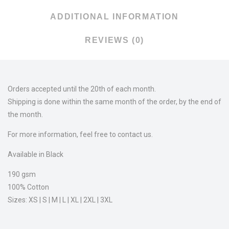
ADDITIONAL INFORMATION
REVIEWS (0)
Orders accepted until the 20th of each month.
Shipping is done within the same month of the order, by the end of
the month.
For more information, feel free to contact us.
Available in Black
190 gsm
100% Cotton
Sizes: XS | S | M | L | XL | 2XL | 3XL