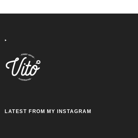
‣
LATEST FROM MY INSTAGRAM