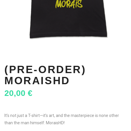
(PRE-ORDER)
MORAISHD
20,00
€
It’s not just a T-shirt—it’s art, and the masterpiece is none other
than the man himself: MoraisHD!