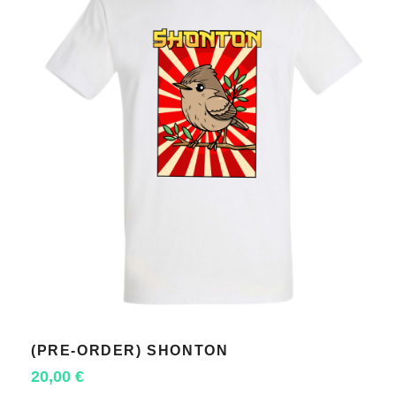
(PRE-ORDER) SHONTON
SELECT OPTIONS
20,00
€