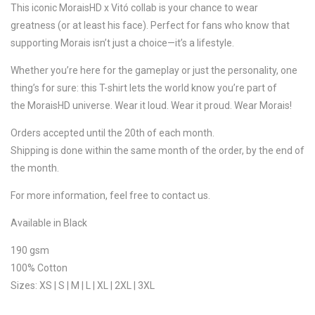
This iconic MoraisHD x Vitó collab is your chance to wear
greatness (or at least his face). Perfect for fans who know that
supporting Morais isn’t just a choice—it’s a lifestyle.
Whether you’re here for the gameplay or just the personality, one
thing’s for sure: this T-shirt lets the world know you’re part of
the MoraisHD universe. Wear it loud. Wear it proud. Wear Morais!
Orders accepted until the 20th of each month.
Shipping is done within the same month of the order, by the end of
the month.
For more information, feel free to contact us.
Available in Black
190 gsm
100% Cotton
Sizes: XS | S | M | L | XL | 2XL | 3XL