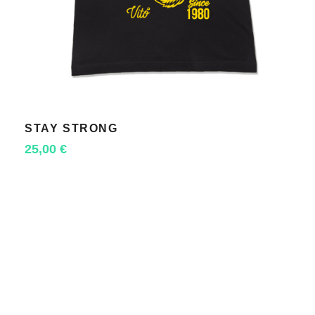
STAY STRONG
SELECT OPTIONS
25,00
€