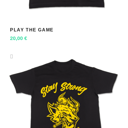
PLAY THE GAME
SELECT OPTIONS
20,00
€