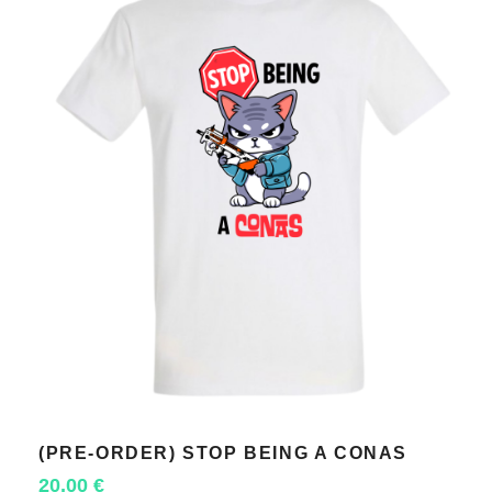
(PRE-ORDER) STOP BEING A CONAS
SELECT OPTIONS
20,00
€