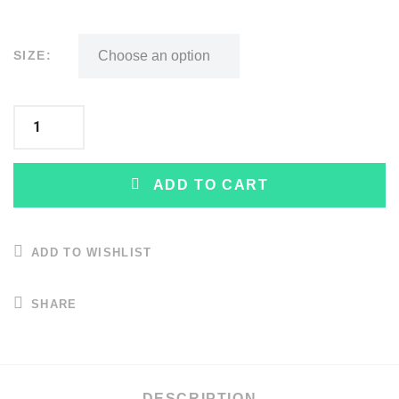
SIZE:
ADD TO CART
ADD TO WISHLIST
SHARE
DESCRIPTION