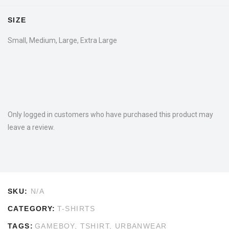
SIZE
Small, Medium, Large, Extra Large
Only logged in customers who have purchased this product may
leave a review.
SKU:
N/A
CATEGORY:
T-SHIRTS
TAGS:
GAMEBOY
,
TSHIRT
,
URBANWEAR