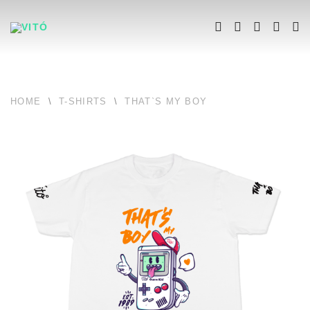
HOME
\
T-SHIRTS
\
THAT`S MY BOY