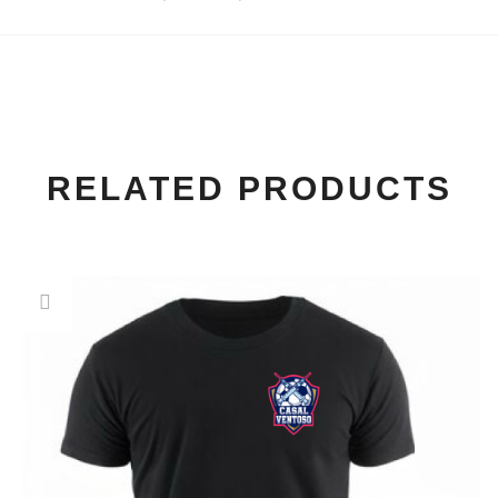
RELATED PRODUCTS