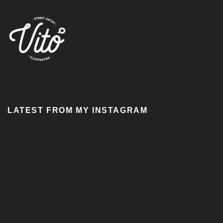
LATEST FROM MY INSTAGRAM