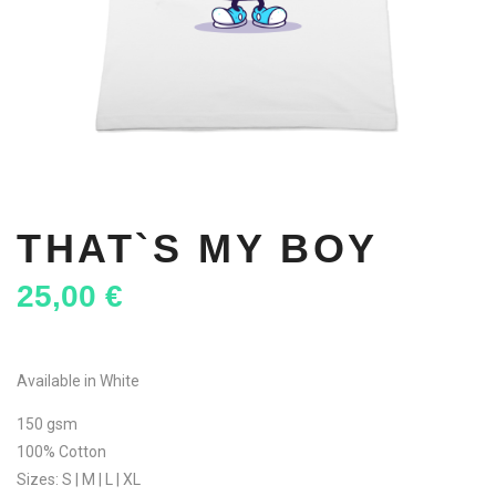
THAT`S MY BOY
25,00
€
Available in White
150 gsm
100% Cotton
Sizes: S | M | L | XL