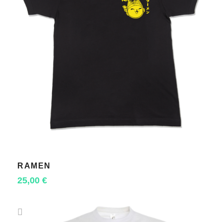
RAMEN
SELECT OPTIONS
25,00
€