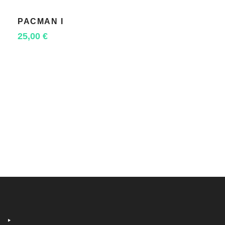
PACMAN I
SELECT OPTIONS
25,00
€
‣