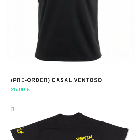
(PRE-ORDER) CASAL VENTOSO
SELECT OPTIONS
25,00
€