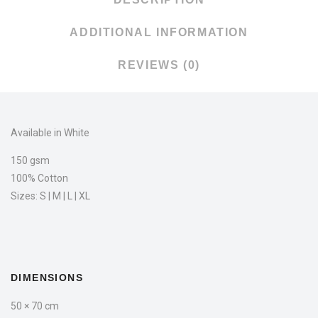
ADDITIONAL INFORMATION
REVIEWS (0)
Available in White
150 gsm
100% Cotton
Sizes: S | M | L | XL
DIMENSIONS
50 × 70 cm